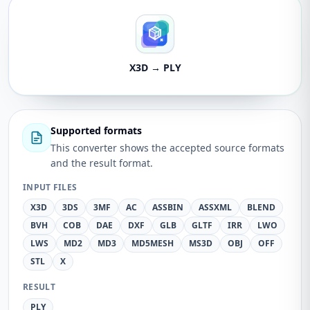
X3D → PLY
Supported formats
This converter shows the accepted source formats
and the result format.
INPUT FILES
X3D
3DS
3MF
AC
ASSBIN
ASSXML
BLEND
BVH
COB
DAE
DXF
GLB
GLTF
IRR
LWO
LWS
MD2
MD3
MD5MESH
MS3D
OBJ
OFF
STL
X
RESULT
PLY