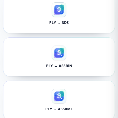
PLY → 3DS
PLY → ASSBIN
PLY → ASSXML