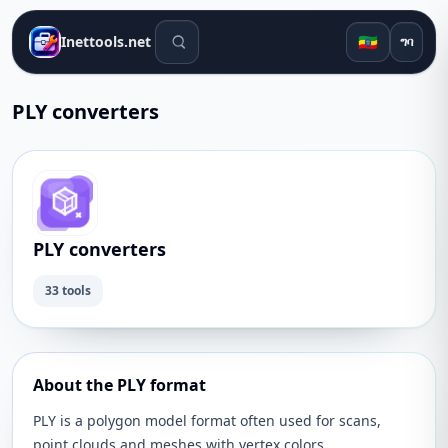
የፍለጋ መሳሪያዎች
🇪🇹
Inettools.net
ግባ
PLY converters
PLY converters
33 tools
About the PLY format
PLY is a polygon model format often used for scans,
point clouds and meshes with vertex colors.