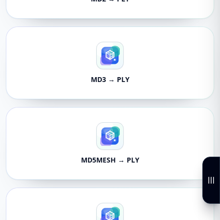
MD3 → PLY
MD5MESH → PLY