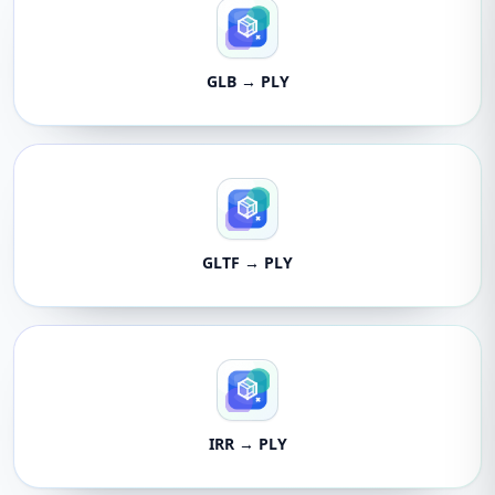
GLB → PLY
GLTF → PLY
IRR → PLY