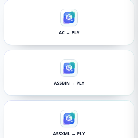
AC → PLY
ASSBIN → PLY
ASSXML → PLY