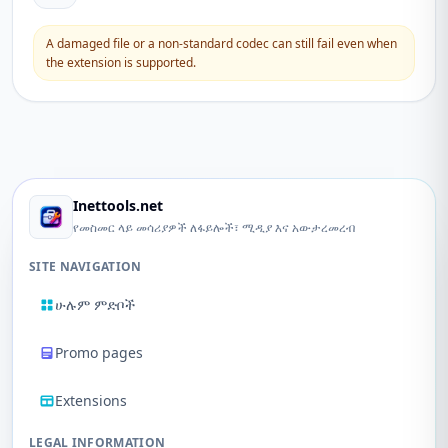
A damaged file or a non-standard codec can still fail even when
the extension is supported.
Inettools.net
የመስመር ላይ መሳሪያዎች ለፋይሎች፣ ሚዲያ እና አውታረመረብ
SITE NAVIGATION
ሁሉም ምድቦች
Promo pages
Extensions
LEGAL INFORMATION