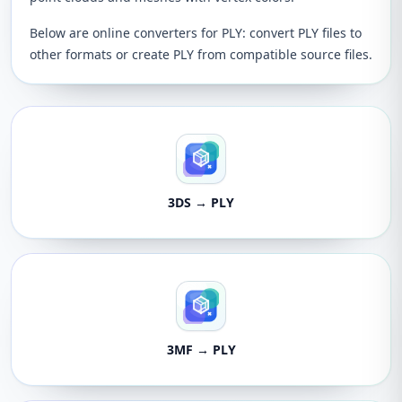
Below are online converters for PLY: convert PLY files to
other formats or create PLY from compatible source files.
3DS → PLY
3MF → PLY