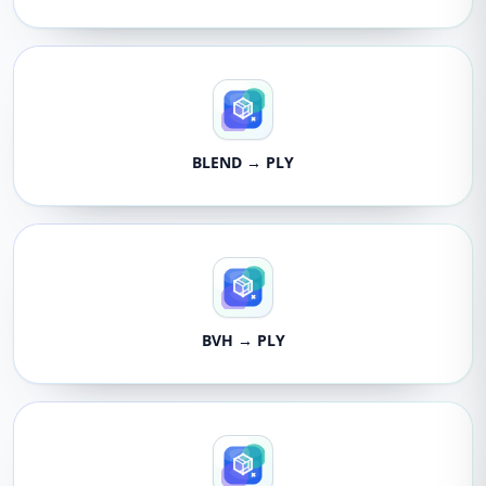
BLEND → PLY
BVH → PLY