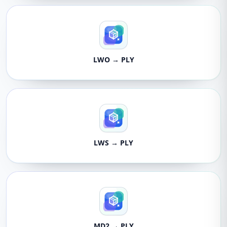
LWO → PLY
LWS → PLY
MD2 → PLY