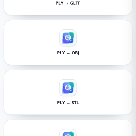
PLY → GLTF
PLY → OBJ
PLY → STL