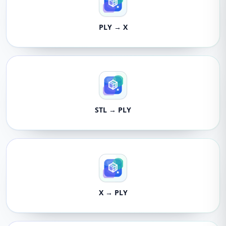
PLY → X
STL → PLY
X → PLY