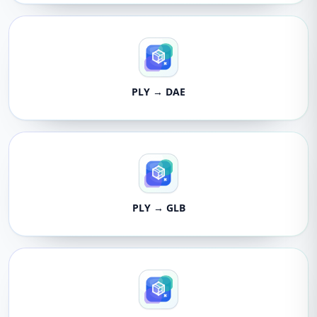
PLY → DAE
PLY → GLB