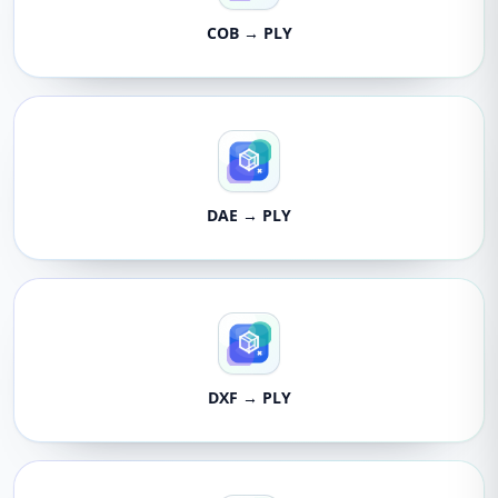
COB → PLY
DAE → PLY
DXF → PLY