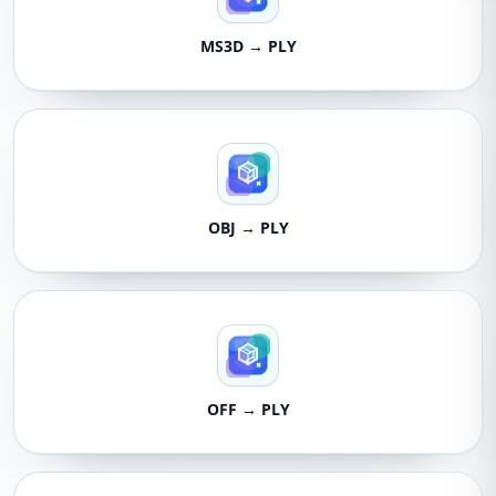
MS3D → PLY
OBJ → PLY
OFF → PLY