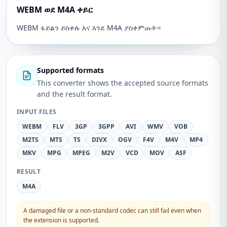
WEBM ወደ M4A ቀይር
WEBM ፋይልን ይስቀሉ እና እንደ M4A ያስቀምጡት።
Supported formats
This converter shows the accepted source formats
and the result format.
INPUT FILES
WEBM
FLV
3GP
3GPP
AVI
WMV
VOB
M2TS
MTS
TS
DIVX
OGV
F4V
M4V
MP4
MKV
MPG
MPEG
M2V
VCD
MOV
ASF
RESULT
M4A
A damaged file or a non-standard codec can still fail even when
the extension is supported.