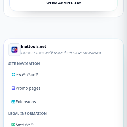
WEBM ወደ MPEG ቀይር
Inettools.net
የመስመር ላይ መሳሪያዎች ለፋይሎች፣ ሚዲያ እና አውታረመረብ
SITE NAVIGATION
ሁሉም ምድቦች
Promo pages
Extensions
LEGAL INFORMATION
እውቂያዎች