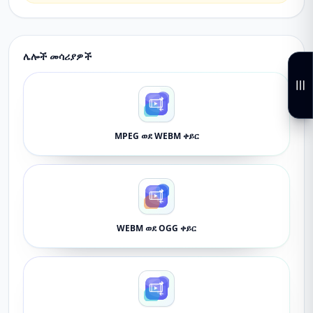
ሌሎች መሳሪያዎች
MPEG ወደ WEBM ቀይር
WEBM ወደ OGG ቀይር