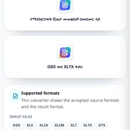
የማይክሮሶፍት ቪዚዮ መመልከቻ በመስመር ላይ
ODS ወደ XLTX ቀይር
Supported formats
This converter shows the accepted source formats
and the result format.
INPUT FILES
ODS
XLS
XLSX
XLSM
XLT
XLTX
OTS