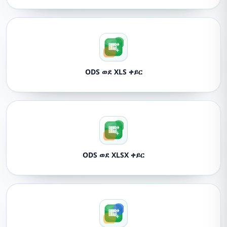
ODS ወደ XLS ቀይር
ODS ወደ XLSX ቀይር