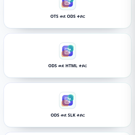
OTS ወደ ODS ቀይር
ODS ወደ HTML ቀይር
ODS ወደ SLK ቀይር