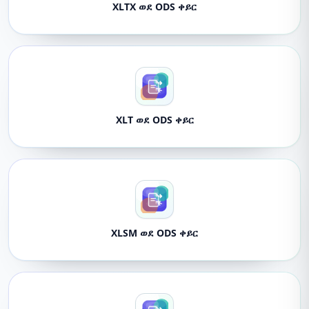
XLTX ወደ ODS ቀይር
XLT ወደ ODS ቀይር
XLSM ወደ ODS ቀይር