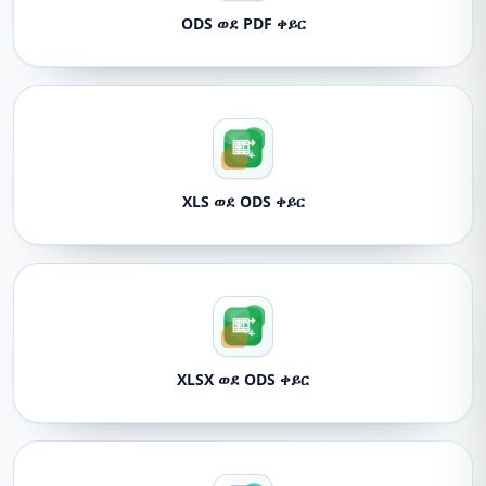
ODS ወደ PDF ቀይር
XLS ወደ ODS ቀይር
XLSX ወደ ODS ቀይር