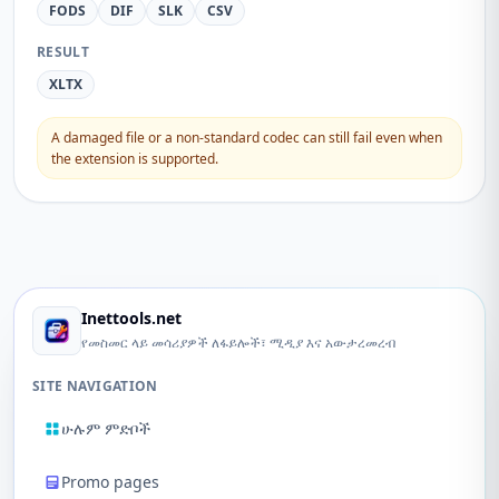
FODS
DIF
SLK
CSV
RESULT
XLTX
A damaged file or a non-standard codec can still fail even when
the extension is supported.
Inettools.net
የመስመር ላይ መሳሪያዎች ለፋይሎች፣ ሚዲያ እና አውታረመረብ
SITE NAVIGATION
ሁሉም ምድቦች
Promo pages