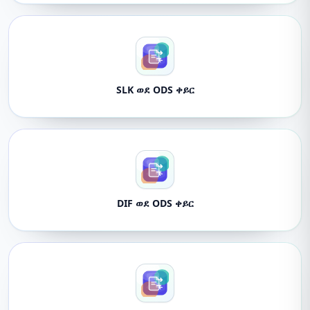
SLK ወደ ODS ቀይር
DIF ወደ ODS ቀይር