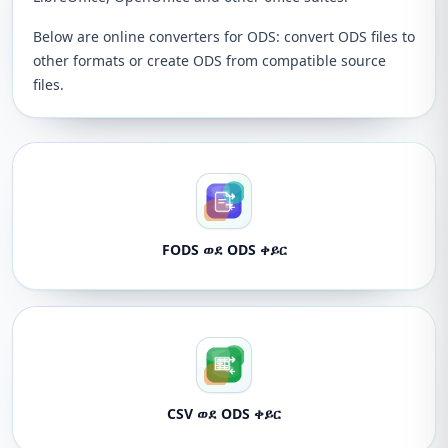
Below are online converters for ODS: convert ODS files to
other formats or create ODS from compatible source
files.
FODS ወደ ODS ቀይር
CSV ወደ ODS ቀይር