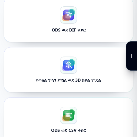
ODS ወደ DIF ቀይር
የወለል ፕላን ምስል ወደ 3D ክፍል ሞዴል
ODS ወደ CSV ቀይር