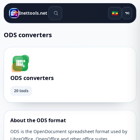
የፍለጋ መሳሪያዎች
🇪🇹
Inettools.net
ግባ
ODS converters
ODS converters
20 tools
About the ODS format
ODS is the OpenDocument spreadsheet format used by
LibreOffice, OpenOffice and other office suites.