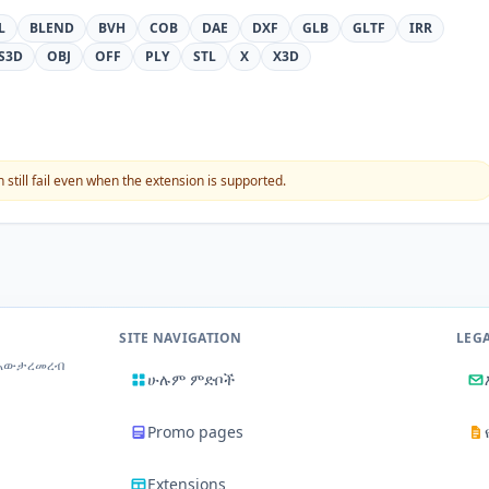
L
BLEND
BVH
COB
DAE
DXF
GLB
GLTF
IRR
S3D
OBJ
OFF
PLY
STL
X
X3D
still fail even when the extension is supported.
SITE NAVIGATION
LEG
 አውታረመረብ
ሁሉም ምድቦች
Promo pages
Extensions