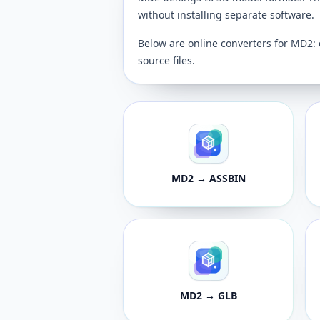
without installing separate software.
Below are online converters for MD2: 
source files.
MD2 → ASSBIN
MD2 → GLB