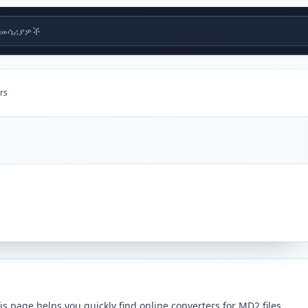
መሳሪያዎች
rs
 page helps you quickly find online converters for MD2 files