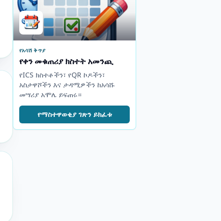
የአሳሽ ቅጥያ
የቀን መቁጠሪያ ክስተት አመንጪ
የICS ክስተቶችን፣ የQR ኮዶችን፣
አስታዋሾችን እና ታዳሚዎችን ከአሳሹ
መሣሪያ አሞሌ ይፍጠሩ።
የማስተዋወቂያ ገጽን ይክፈቱ