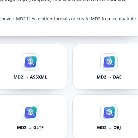
convert MD2 files to other formats or create MD2 from compatible
MD2 → ASSXML
MD2 → DAE
MD2 → GLTF
MD2 → OBJ