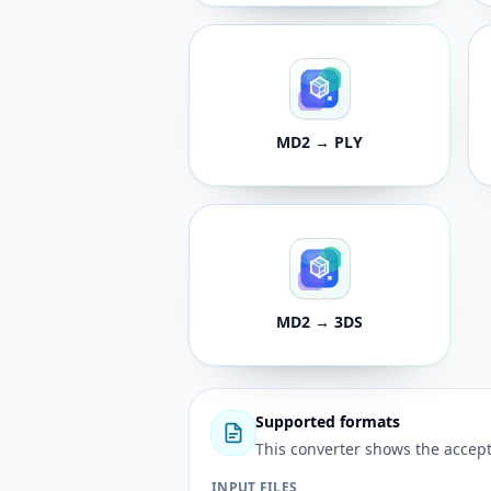
MD2 → PLY
MD2 → 3DS
Supported formats
This converter shows the accept
INPUT FILES