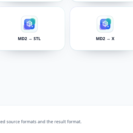
MD2 → STL
MD2 → X
ed source formats and the result format.