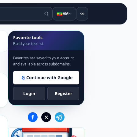
🇪🇹
AM
ግባ
Favorite tools
Build your tool list
Favorites are saved to your account
and available across subdomains.
G
Continue with Google
Login
Register