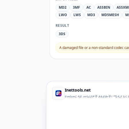
MD2
3MF
AC
ASSBIN
ASSXM
LWO
LWS
MD3
MD5MESH
M
RESULT
3DS
A damaged file or a non-standard codec can 
Inettools.net
የመስመር ላይ መሳሪያዎች ለፋይሎች፣ ሚዲያ እና