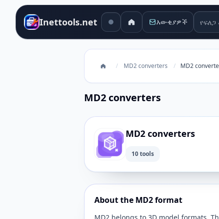
የፍለጋ 
Inettools.net
እውቂያዎች
/
MD2 converters
/
MD2 converte
MD2 converters
MD2 converters
10 tools
About the MD2 format
MD2 belongs to 3D model formats. This