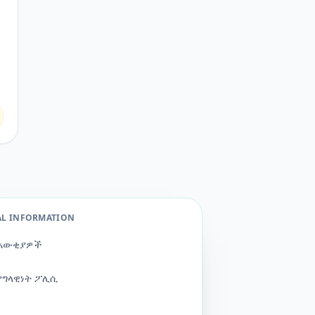
AL INFORMATION
እውቂያዎች
የግላዊነት ፖሊሲ