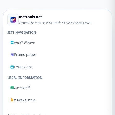
Inettools.net
የመስመር ላይ መሳሪያዎች ለፋይሎች፣ ሚዲያ እና አውታረመረብ
SITE NAVIGATION
ሁሉም ምድቦች
Promo pages
Extensions
LEGAL INFORMATION
እውቂያዎች
የግላዊነት ፖሊሲ