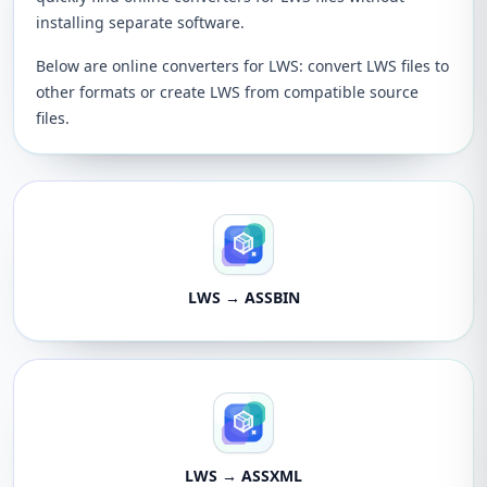
installing separate software.
Below are online converters for LWS: convert LWS files to
other formats or create LWS from compatible source
files.
LWS → ASSBIN
LWS → ASSXML