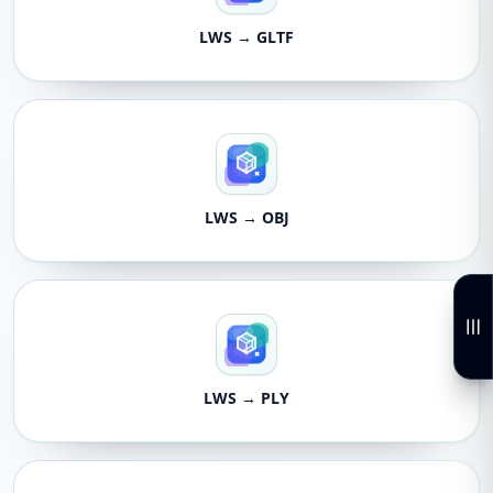
LWS → GLTF
LWS → OBJ
LWS → PLY