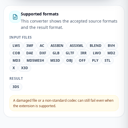
Supported formats
This converter shows the accepted source formats
and the result format.
INPUT FILES
LWS
3MF
AC
ASSBIN
ASSXML
BLEND
BVH
COB
DAE
DXF
GLB
GLTF
IRR
LWO
MD2
MD3
MD5MESH
MS3D
OBJ
OFF
PLY
STL
X
X3D
RESULT
3DS
A damaged file or a non-standard codec can still fail even when
the extension is supported.