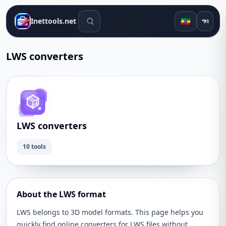
የፍለጋ መሳሪያዎች
🇪🇹
Inettools.net
ግባ
LWS converters
LWS converters
10 tools
About the LWS format
LWS belongs to 3D model formats. This page helps you
quickly find online converters for LWS files without