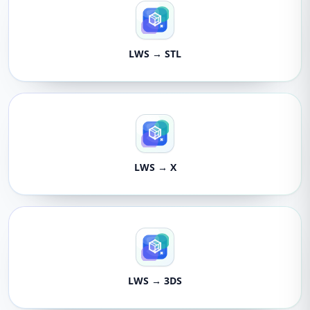
LWS → STL
LWS → X
LWS → 3DS