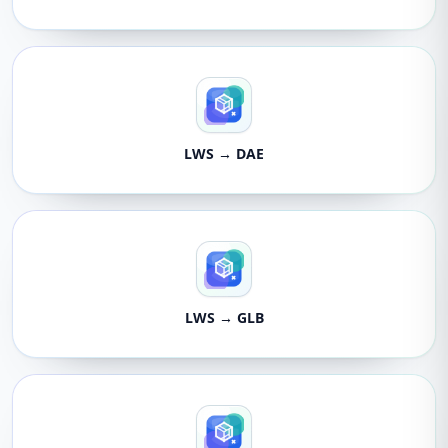
LWS → DAE
LWS → GLB