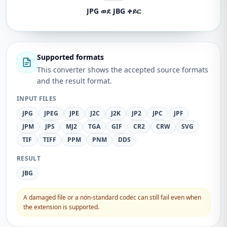
JPG ወደ JBG ቀይር
Supported formats
This converter shows the accepted source formats
and the result format.
INPUT FILES
JPG
JPEG
JPE
J2C
J2K
JP2
JPC
JPF
JPM
JPS
MJ2
TGA
GIF
CR2
CRW
SVG
TIF
TIFF
PPM
PNM
DDS
RESULT
JBG
A damaged file or a non-standard codec can still fail even when
the extension is supported.