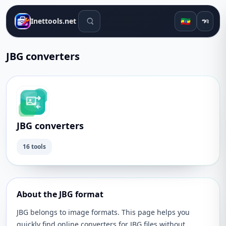
የፍለጋ መሳሪያዎች
🇪🇹
Inettools.net
ግባ
JBG converters
JBG converters
16 tools
About the JBG format
JBG belongs to image formats. This page helps you
quickly find online converters for JBG files without