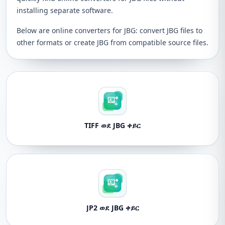
installing separate software.
Below are online converters for JBG: convert JBG files to
other formats or create JBG from compatible source files.
TIFF ወደ JBG ቀይር
JP2 ወደ JBG ቀይር