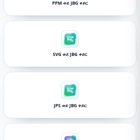
PPM ወደ JBG ቀይር
SVG ወደ JBG ቀይር
JPS ወደ JBG ቀይር