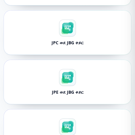
JPC ወደ JBG ቀይር
JPE ወደ JBG ቀይር