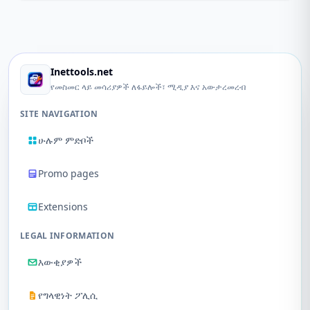
Inettools.net
የመስመር ላይ መሳሪያዎች ለፋይሎች፣ ሚዲያ እና አውታረመረብ
SITE NAVIGATION
ሁሉም ምድቦች
Promo pages
Extensions
LEGAL INFORMATION
እውቂያዎች
የግላዊነት ፖሊሲ