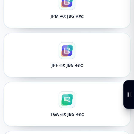
JPM ወደ JBG ቀይር
JPF ወደ JBG ቀይር
TGA ወደ JBG ቀይር