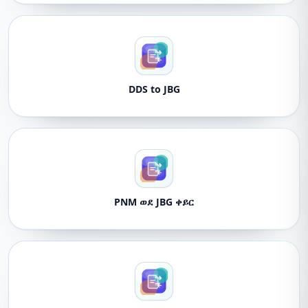
DDS to JBG
PNM ወደ JBG ቀይር