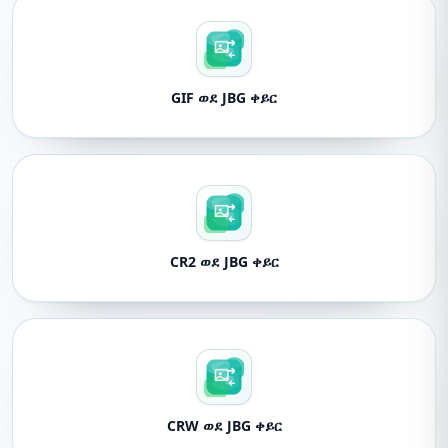
GIF ወደ JBG ቀይር
CR2 ወደ JBG ቀይር
CRW ወደ JBG ቀይር