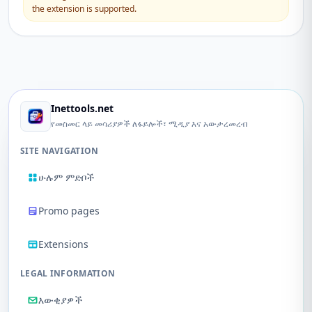
the extension is supported.
Inettools.net
የመስመር ላይ መሳሪያዎች ለፋይሎች፣ ሚዲያ እና አውታረመረብ
SITE NAVIGATION
ሁሉም ምድቦች
Promo pages
Extensions
LEGAL INFORMATION
እውቂያዎች