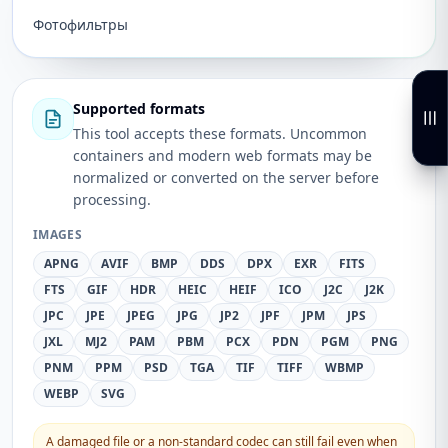
Фотофильтры
Supported formats
This tool accepts these formats. Uncommon
containers and modern web formats may be
normalized or converted on the server before
processing.
IMAGES
APNG
AVIF
BMP
DDS
DPX
EXR
FITS
FTS
GIF
HDR
HEIC
HEIF
ICO
J2C
J2K
JPC
JPE
JPEG
JPG
JP2
JPF
JPM
JPS
JXL
MJ2
PAM
PBM
PCX
PDN
PGM
PNG
PNM
PPM
PSD
TGA
TIF
TIFF
WBMP
WEBP
SVG
A damaged file or a non-standard codec can still fail even when