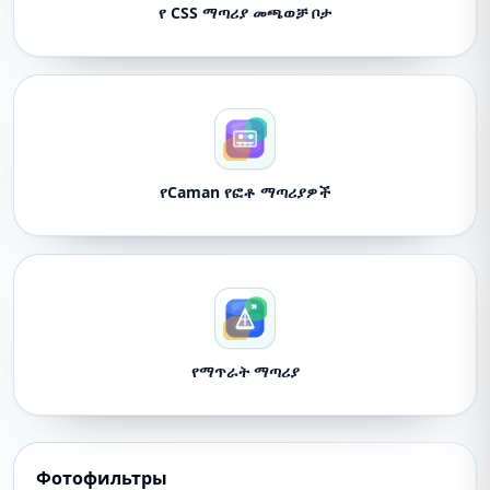
የ CSS ማጣሪያ መጫወቻ ቦታ
የCaman የፎቶ ማጣሪያዎች
የማጥራት ማጣሪያ
Фотофильтры