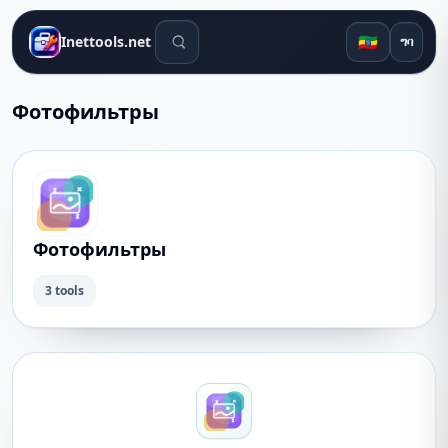
የፍለጋ መሳሪያዎች
🇪🇹
Inettools.net
ግባ
Фотофильтры
Фотофильтры
3 tools